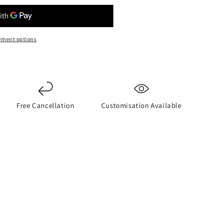
yment options
Free Cancellation
Customisation Available