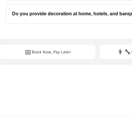
Yes! We can customise the colours, theme, balloon combinatio
Do you provide decoration at home, hotels, and ban
Yes. We provide professional decoration services at
homes, hot
📅
👨‍🔧
Book Now, Pay Later