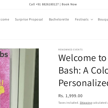
Call +91 8826180127 | Book Now
lcome
Surprise Proposal
Bachelorette
Festivals
Bouqu
RENOWNED EVENTS
Welcome to 
Bash: A Colo
Personalize
Regular
Rs. 1,999.00
price
Taxes included.
Shipping
calculated 