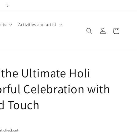
ets
Activities and artist
Log
Cart
in
the Ultimate Holi
rful Celebration with
d Touch
at checkout.