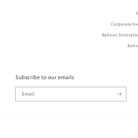
Corporate Ev
Balloon Decoratio
Ball
Subscribe to our emails
Email