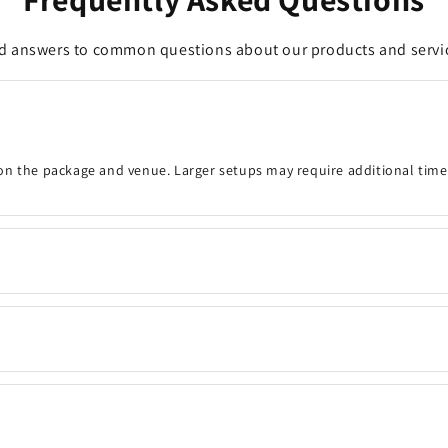
d answers to common questions about our products and servi
on the package and venue. Larger setups may require additional time
onfirm the event details, decoration timing, venue, and any customisa
 your preferred date and time are available. Same-day bookings may be