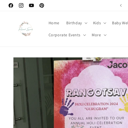
Skip to
Welcome to Renowned Events
Facebook
Instagram
YouTube
Pinterest
content
Home
Birthday
Kids
Baby We
Corporate Events
More
Skip to
product
information