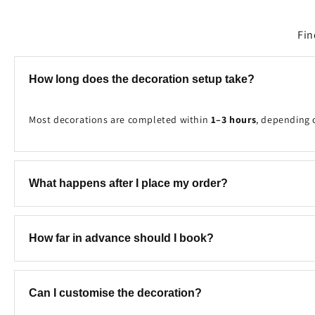
Fin
How long does the decoration setup take?
Most decorations are completed within
1–3 hours
, depending 
What happens after I place my order?
Once your booking is received, our team will contact you to c
How far in advance should I book?
We recommend booking at least
2–7 days in advance
to ensure
Can I customise the decoration?