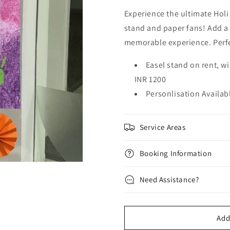
Experience the ultimate Holi
stand and paper fans! Add a c
memorable experience. Perfe
Easel stand on rent, wi
INR 1200
Personlisation Availab
Service Areas
Booking Information
Need Assistance?
Add