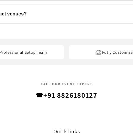
ns, backdrops, flowers, and add-ons to match your event. Contact u
quet venues?
els, banquet halls, restaurants, offices, and other event venues
acro
🎨
Professional Setup Team
Fully Customisa
CALL OUR EVENT EXPERT
+91 8826180127
☎
Quick links