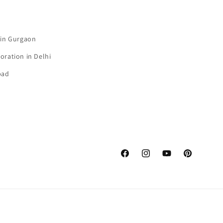
 in Gurgaon
oration in Delhi
bad
Facebook
Instagram
YouTube
Pinterest