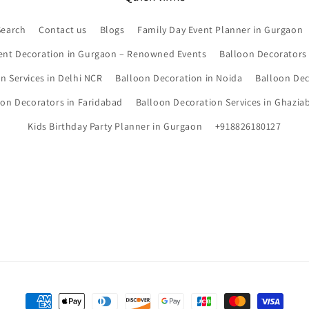
Search
Contact us
Blogs
Family Day Event Planner in Gurgaon
ent Decoration in Gurgaon – Renowned Events
Balloon Decorators
n Services in Delhi NCR
Balloon Decoration in Noida
Balloon Dec
oon Decorators in Faridabad
Balloon Decoration Services in Ghazia
Kids Birthday Party Planner in Gurgaon
+918826180127
Payment