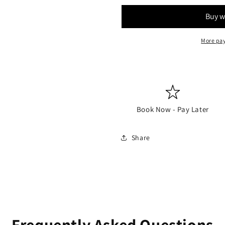
More pa
Book Now - Pay Later
Share
Frequently Asked Questions