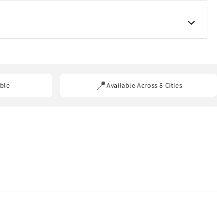
s for custom requirements.
ss our service areas.
📍
ble
Available Across 8 Cities