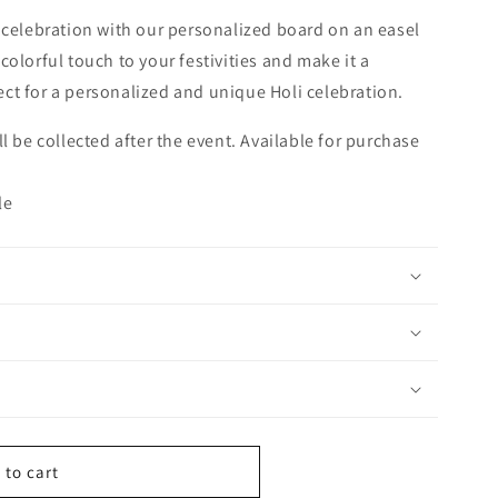
 celebration with our personalized board on an easel
olorful touch to your festivities and make it a
ct for a personalized and unique Holi celebration.
ll be collected after the event. Available for purchase
le
 to cart