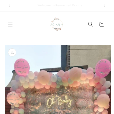
Skip to
Call +91 8826180127 | Book Now
content
Cart
Skip to
product
information