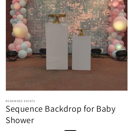
Open
media
1
RENOWNED EVENTS
Sequence Backdrop for Baby
in
modal
Shower