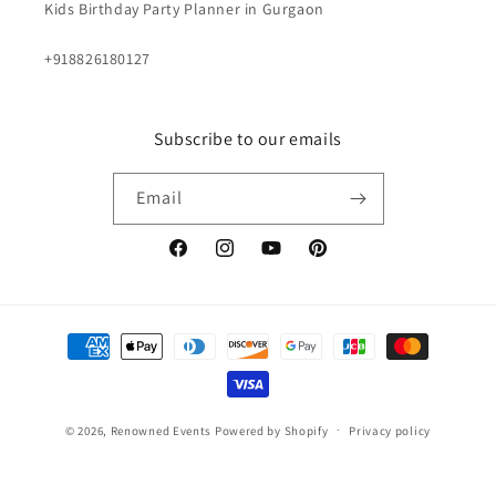
Kids Birthday Party Planner in Gurgaon
+918826180127
Subscribe to our emails
Email
Facebook
Instagram
YouTube
Pinterest
Payment
methods
© 2026,
Renowned Events
Powered by Shopify
Privacy policy
Terms of service
Contact information
Shipping policy