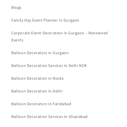
Blogs
Family Day Event Planner in Gurgaon
Corporate Event Decoration in Gurgaon – Renowned
Events
Balloon Decorators in Gurgaon
Balloon Decoration Services in Delhi NCR
Balloon Decoration in Noida
Balloon Decoration in Delhi
Balloon Decorators in Faridabad
Balloon Decoration Services in Ghaziabad