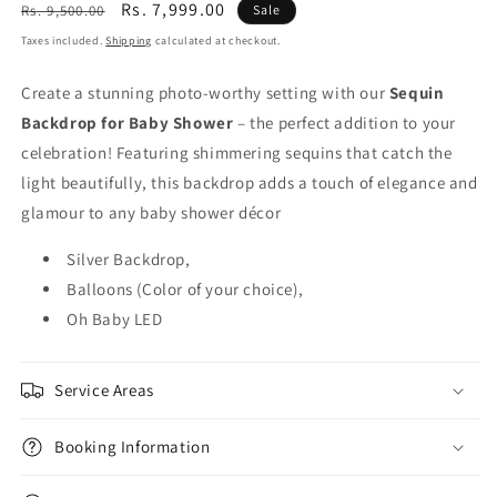
Regular
Sale
Rs. 7,999.00
Rs. 9,500.00
Sale
price
price
Taxes included.
Shipping
calculated at checkout.
Create a stunning photo-worthy setting with our
Sequin
Backdrop for Baby Shower
– the perfect addition to your
celebration! Featuring shimmering sequins that catch the
light beautifully, this backdrop adds a touch of elegance and
glamour to any baby shower décor
Silver Backdrop,
Balloons (Color of your choice),
Oh Baby LED
Service Areas
Booking Information