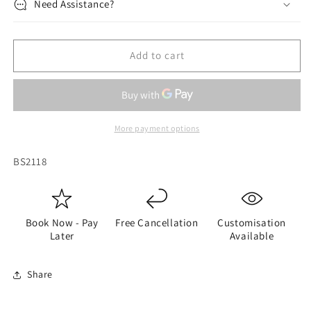
Need Assistance?
Add to cart
More payment options
SKU:
BS2118
Book Now - Pay
Free Cancellation
Customisation
Later
Available
Share