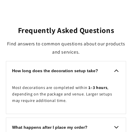
Frequently Asked Questions
Find answers to common questions about our products
and services.
How long does the decoration setup take?
Most decorations are completed within
1–3 hours
,
depending on the package and venue. Larger setups
may require additional time.
What happens after I place my order?