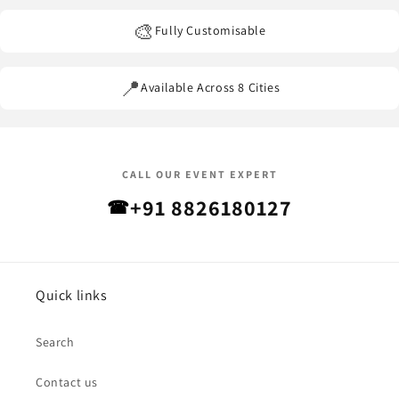
🎨
Fully Customisable
📍
Available Across 8 Cities
CALL OUR EVENT EXPERT
+91 8826180127
☎
Quick links
Search
Contact us