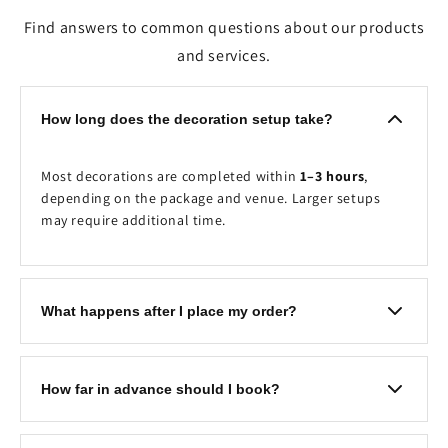
Find answers to common questions about our products
and services.
How long does the decoration setup take?
Most decorations are completed within
1–3 hours
,
depending on the package and venue. Larger setups
may require additional time.
What happens after I place my order?
Once your booking is received, our team will contact
you to confirm the event details, decoration timing,
How far in advance should I book?
venue, and any customisation requests before your
scheduled event.
We recommend booking at least
2–7 days in advance
to