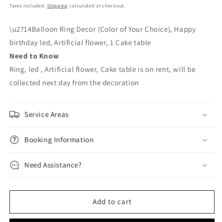
price
price
Taxes included.
Shipping
calculated at checkout.
\u2714Balloon Ring Decor (Color of Your Choice), Happy
birthday led, Artificial flower, 1 Cake table
Need to Know
Ring, led , Artificial flower, Cake table is on rent, will be
collected next day from the decoration
Service Areas
Booking Information
Need Assistance?
Add to cart