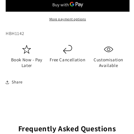
More payment options
SKU:
HBH1142
Book Now - Pay
Free Cancellation
Customisation
Later
Available
Share
Frequently Asked Questions