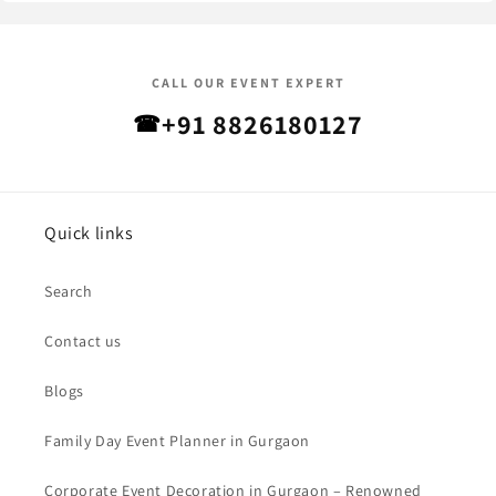
CALL OUR EVENT EXPERT
+91 8826180127
☎
Quick links
Search
Contact us
Blogs
Family Day Event Planner in Gurgaon
Corporate Event Decoration in Gurgaon – Renowned