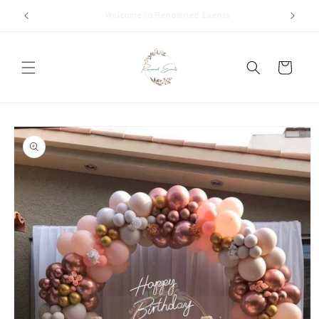
Skip to
Call +91 8826180127 | Book Now
content
Cart
Skip to
product
information