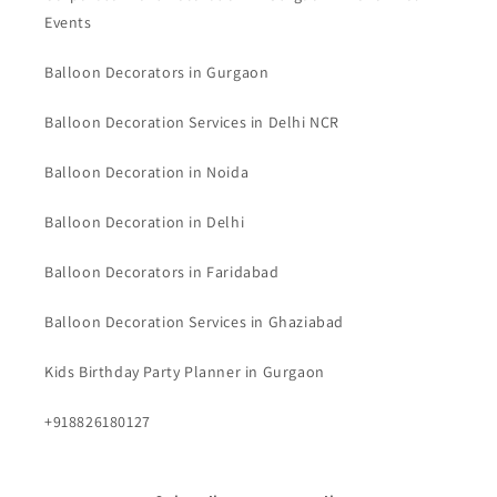
Events
Balloon Decorators in Gurgaon
Balloon Decoration Services in Delhi NCR
Balloon Decoration in Noida
Balloon Decoration in Delhi
Balloon Decorators in Faridabad
Balloon Decoration Services in Ghaziabad
Kids Birthday Party Planner in Gurgaon
+918826180127