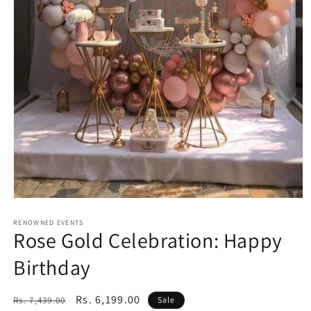
Open
media
1
RENOWNED EVENTS
Rose Gold Celebration: Happy
in
modal
Birthday
Regular
Sale
Rs. 6,199.00
Rs. 7,439.00
Sale