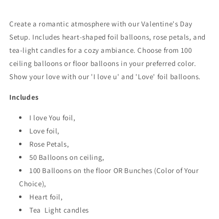
Create a romantic atmosphere with our Valentine's Day
Setup. Includes heart-shaped foil balloons, rose petals, and
tea-light candles for a cozy ambiance. Choose from 100
ceiling balloons or floor balloons in your preferred color.
Show your love with our 'I love u' and 'Love' foil balloons.
Includes
I love You foil,
Love foil,
Rose Petals,
50 Balloons on ceiling,
100 Balloons on the floor OR Bunches (Color of Your
Choice),
Heart foil,
Tea Light candles