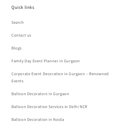
Quick links
Search
Contact us
Blogs
Family Day Event Planner in Gurgaon
Corporate Event Decoration in Gurgaon – Renowned
Events
Balloon Decorators in Gurgaon
Balloon Decoration Services in Delhi NCR
Balloon Decoration in Noida