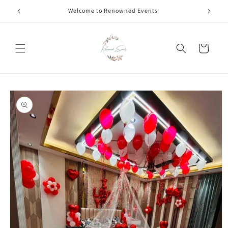
Skip to
Welcome to Renowned Events
content
Cart
Skip to
product
information