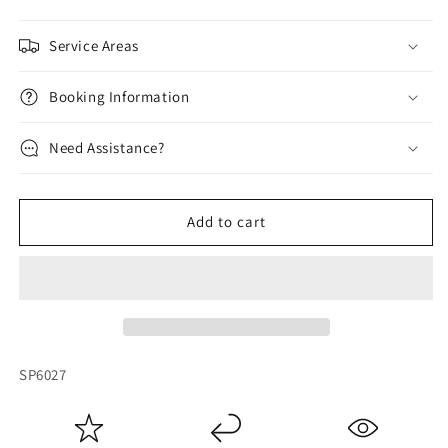
Service Areas
Booking Information
Need Assistance?
Add to cart
SKU:
SP6027