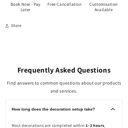
Book Now - Pay
Free Cancellation
Customisation
Later
Available
Share
Frequently Asked Questions
Find answers to common questions about our products
and services.
How long does the decoration setup take?
Most decorations are completed within
1–3 hours
,