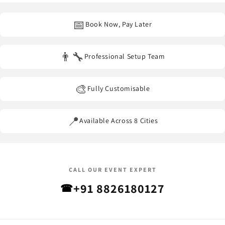
other event venues
across our service areas.
📅
Book Now, Pay Later
👨‍🔧
Professional Setup Team
🎨
Fully Customisable
📍
Available Across 8 Cities
CALL OUR EVENT EXPERT
+91 8826180127
☎