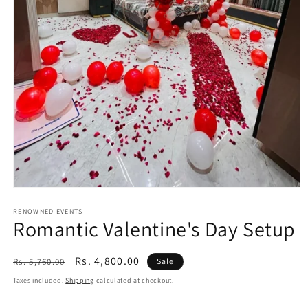
Open
media
1
RENOWNED EVENTS
Romantic Valentine's Day Setup
in
modal
Regular
Sale
Rs. 4,800.00
Rs. 5,760.00
Sale
price
price
Taxes included.
Shipping
calculated at checkout.