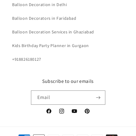
Balloon Decoration in Delhi
Balloon Decorators in Faridabad
Balloon Decoration Services in Ghaziabad
Kids Birthday Party Planner in Gurgaon
+918826180127
Subscribe to our emails
Email
Facebook
Instagram
YouTube
Pinterest
Payment