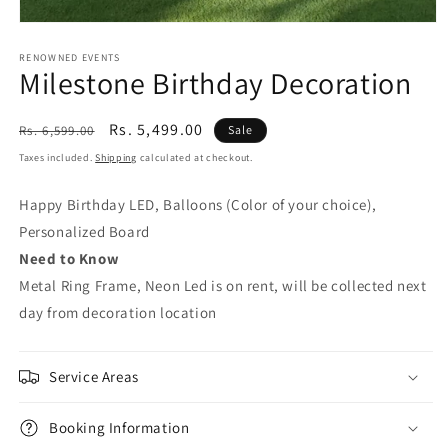
Open
media
1
RENOWNED EVENTS
Milestone Birthday Decoration
in
modal
Regular
Sale
Rs. 5,499.00
Rs. 6,599.00
Sale
price
price
Taxes included.
Shipping
calculated at checkout.
Happy Birthday LED, Balloons (Color of your choice),
Personalized Board
Need to Know
Metal Ring Frame, Neon Led is on rent, will be collected next
day from decoration location
Service Areas
Booking Information