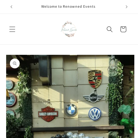
Skip to
Call +91 8826180127 | Book Now
content
Cart
Skip to
product
information