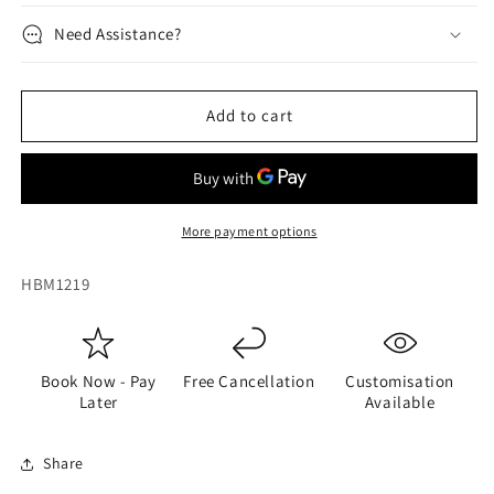
Need Assistance?
Add to cart
More payment options
SKU:
HBM1219
Book Now - Pay
Free Cancellation
Customisation
Later
Available
Share