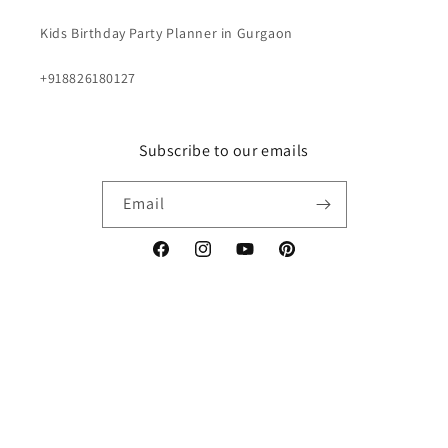
Kids Birthday Party Planner in Gurgaon
+918826180127
Subscribe to our emails
Email
Facebook
Instagram
YouTube
Pinterest
Payment
methods
© 2026,
Renowned Events
Powered by Shopify
Privacy policy
Terms of service
Contact information
Shipping policy