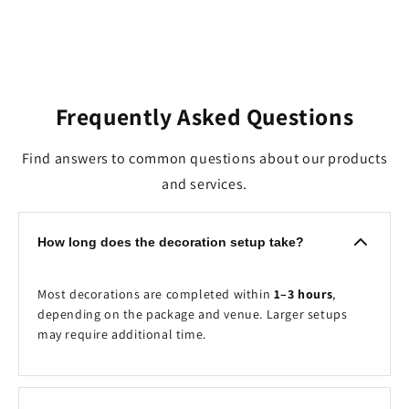
Frequently Asked Questions
Find answers to common questions about our products
and services.
How long does the decoration setup take?
Most decorations are completed within
1–3 hours
,
depending on the package and venue. Larger setups
may require additional time.