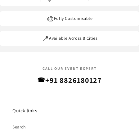
🎨
Fully Customisable
📍
Available Across 8 Cities
CALL OUR EVENT EXPERT
+91 8826180127
☎
Quick links
Search