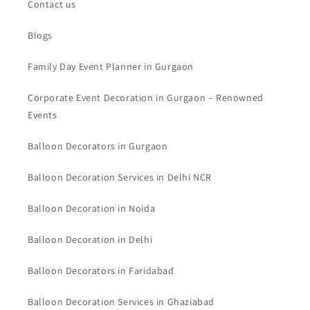
Contact us
Blogs
Family Day Event Planner in Gurgaon
Corporate Event Decoration in Gurgaon – Renowned
Events
Balloon Decorators in Gurgaon
Balloon Decoration Services in Delhi NCR
Balloon Decoration in Noida
Balloon Decoration in Delhi
Balloon Decorators in Faridabad
Balloon Decoration Services in Ghaziabad