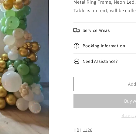
Metal Ring Frame, Neon Led,
Table is on rent, will be col
Service Areas
Booking Information
Need Assistance?
Add
More pa
SKU:
HBH1126