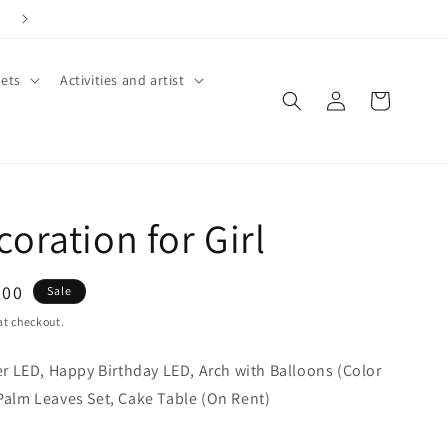
ets
Activities and artist
Log
Cart
in
oration for Girl
.00
Sale
at checkout.
 LED, Happy Birthday LED, Arch with Balloons (Color
 Palm Leaves Set, Cake Table (On Rent)