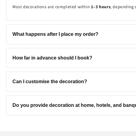
Most decorations are completed within
1–3 hours
, depending 
What happens after I place my order?
Once your booking is received, our team will contact you to c
How far in advance should I book?
We recommend booking at least
2–7 days in advance
to ensure
Can I customise the decoration?
Yes! We can customise the colours, theme, balloon combinatio
Do you provide decoration at home, hotels, and ban
Yes. We provide professional decoration services at
homes, hot