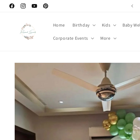
Skip to
Welcome to Renowned Events
Facebook
Instagram
YouTube
Pinterest
content
Home
Birthday
Kids
Baby We
Corporate Events
More
Skip to
product
information