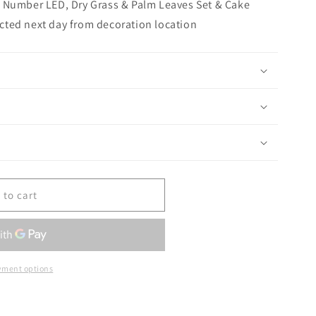
 Number LED, Dry Grass & Palm Leaves Set & Cake
lected next day from decoration location
 to cart
yment options