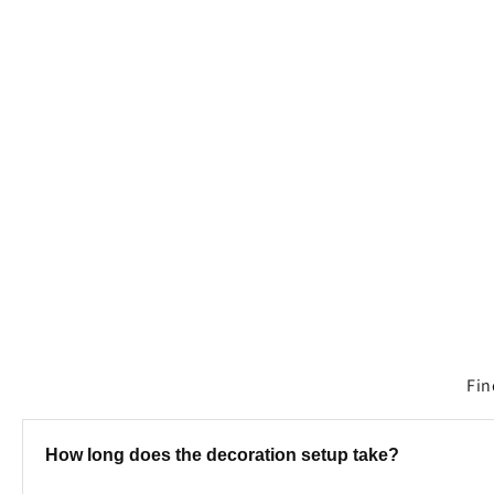
media
1
in
modal
Fin
How long does the decoration setup take?