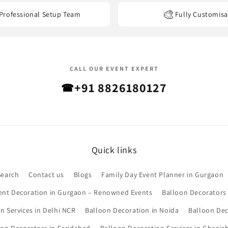
🎨
Professional Setup Team
Fully Customisa
CALL OUR EVENT EXPERT
+91 8826180127
☎
Quick links
Search
Contact us
Blogs
Family Day Event Planner in Gurgaon
ent Decoration in Gurgaon – Renowned Events
Balloon Decorators
n Services in Delhi NCR
Balloon Decoration in Noida
Balloon Dec