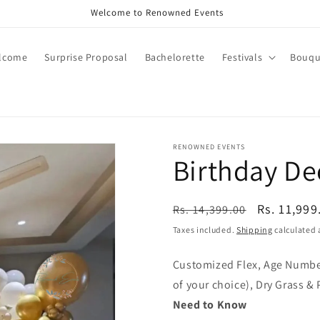
Call +91 8826180127 | Book Now
lcome
Surprise Proposal
Bachelorette
Festivals
Bouqu
RENOWNED EVENTS
Birthday Dec
Regular
Sale
Rs. 11,999
Rs. 14,399.00
price
price
Taxes included.
Shipping
calculated 
Customized Flex, Age Number
of your choice), Dry Grass &
Need to Know