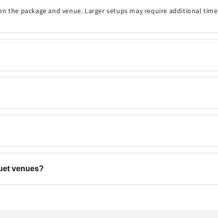
on the package and venue. Larger setups may require additional time
onfirm the event details, decoration timing, venue, and any customisa
 your preferred date and time are available. Same-day bookings may be
ns, backdrops, flowers, and add-ons to match your event. Contact u
quet venues?
els, banquet halls, restaurants, offices, and other event venues
acro