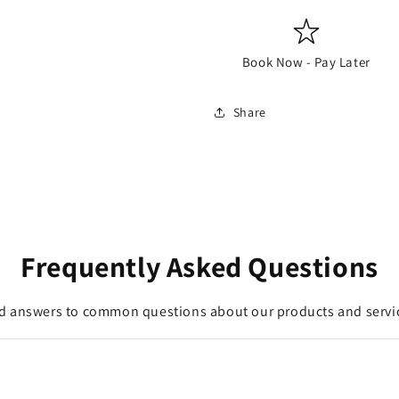
Book Now - Pay Later
Share
Frequently Asked Questions
d answers to common questions about our products and servi