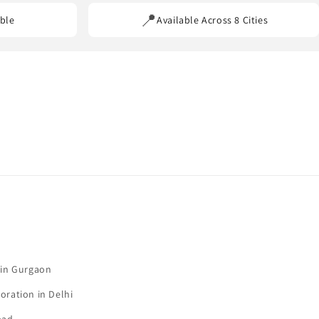
📍
ble
Available Across 8 Cities
 in Gurgaon
oration in Delhi