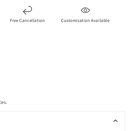
Free Cancellation
Customisation Available
ces.