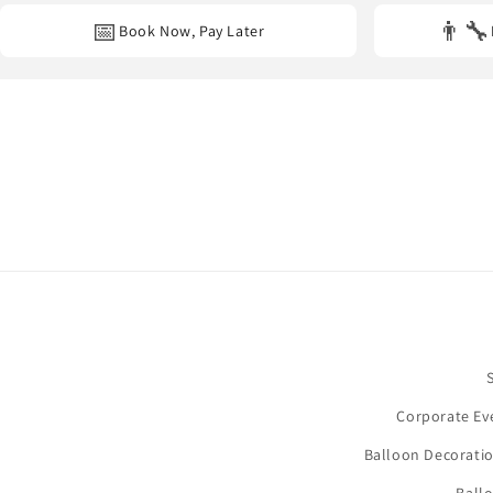
📅
👨‍🔧
Book Now, Pay Later
Corporate Ev
Balloon Decoratio