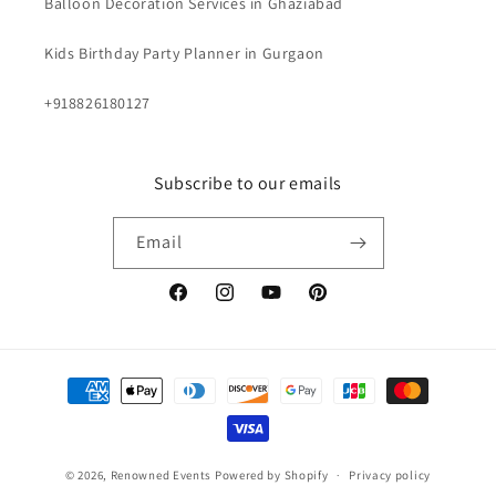
Balloon Decoration Services in Ghaziabad
Kids Birthday Party Planner in Gurgaon
+918826180127
Subscribe to our emails
Email
Facebook
Instagram
YouTube
Pinterest
Payment
methods
© 2026,
Renowned Events
Powered by Shopify
Privacy policy