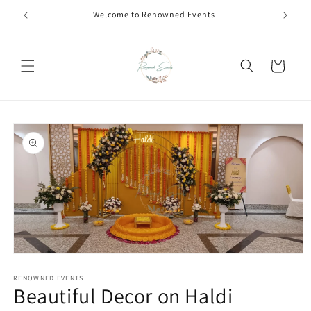
Skip to
Welcome to Renowned Events
content
Cart
Skip to
product
information
Open
media
1
RENOWNED EVENTS
Beautiful Decor on Haldi
in
modal