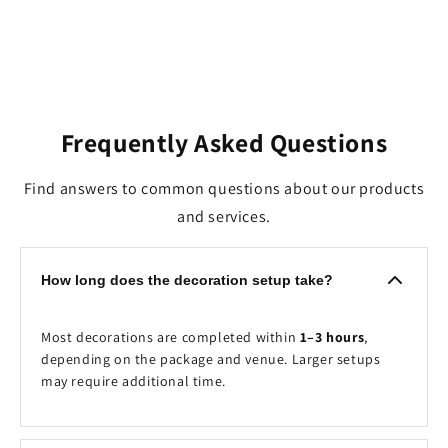
Frequently Asked Questions
Find answers to common questions about our products
and services.
How long does the decoration setup take?
Most decorations are completed within
1–3 hours
,
depending on the package and venue. Larger setups
may require additional time.