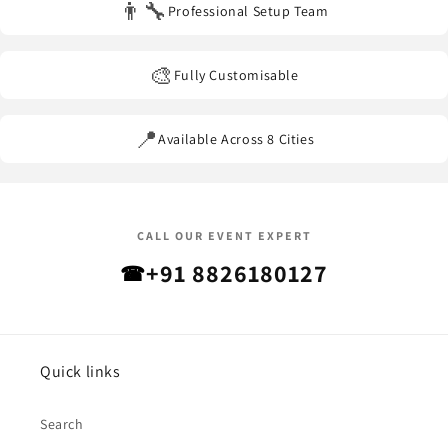
👨‍🔧
Professional Setup Team
🎨
Fully Customisable
📍
Available Across 8 Cities
CALL OUR EVENT EXPERT
+91 8826180127
☎
Quick links
Search