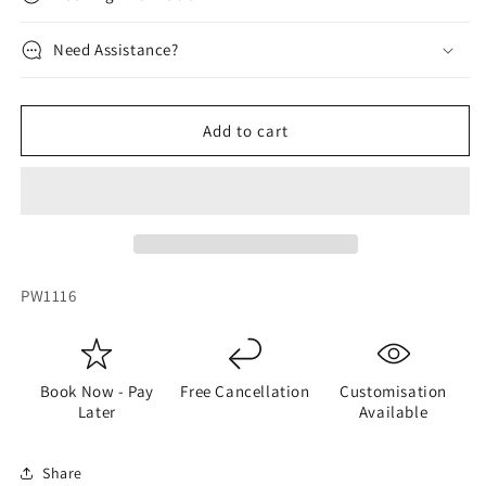
Need Assistance?
Add to cart
SKU:
PW1116
Book Now - Pay
Free Cancellation
Customisation
Later
Available
Share