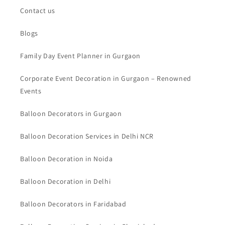
Contact us
Blogs
Family Day Event Planner in Gurgaon
Corporate Event Decoration in Gurgaon – Renowned
Events
Balloon Decorators in Gurgaon
Balloon Decoration Services in Delhi NCR
Balloon Decoration in Noida
Balloon Decoration in Delhi
Balloon Decorators in Faridabad