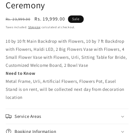
Ceremony
Regular
Sale
Rs. 19,999.00
Rs. 23,999.00
Sale
price
price
Taxes included.
Shipping
calculated at checkout.
10 by 10 ft Main Backdrop with Flowers, 10 by 7 ft Backdrop
with Flowers, Haldi LED, 2 Big Flowers Vase with Flowers, 4
Small Flower Vase with Flowers, Urli, Sitting Table for Bride,
Customized Welcome Board, 2 Bowl Vase
Need to Know
Metal Frame, Urli, Artificial Flowers, Flowers Pot, Easel
Stand is on rent, will be collected next day from decoration
location
Service Areas
Booking Information