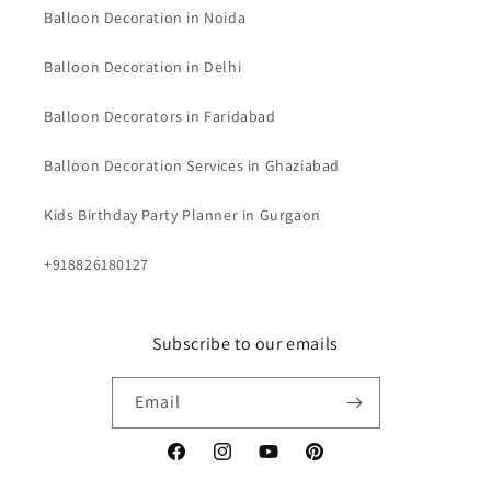
Balloon Decoration in Noida
Balloon Decoration in Delhi
Balloon Decorators in Faridabad
Balloon Decoration Services in Ghaziabad
Kids Birthday Party Planner in Gurgaon
+918826180127
Subscribe to our emails
Email
Facebook
Instagram
YouTube
Pinterest