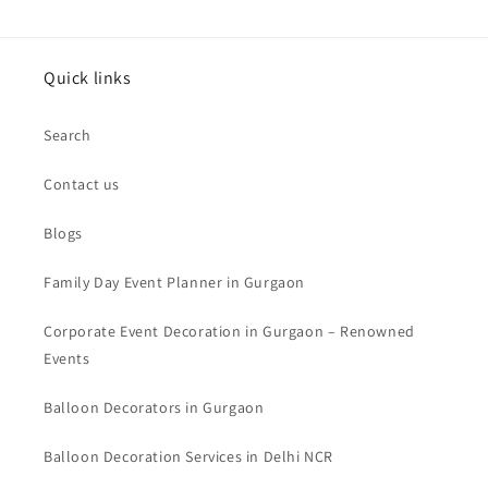
Quick links
Search
Contact us
Blogs
Family Day Event Planner in Gurgaon
Corporate Event Decoration in Gurgaon – Renowned
Events
Balloon Decorators in Gurgaon
Balloon Decoration Services in Delhi NCR