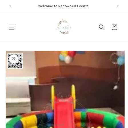
Skip to
Welcome to Renowned Events
content
Cart
Skip to
product
information