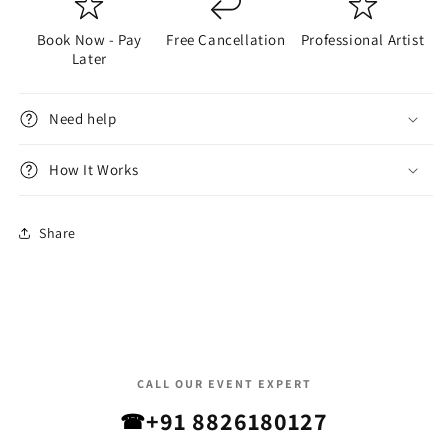
Book Now - Pay
Free Cancellation
Professional Artist
Later
Need help
How It Works
Share
CALL OUR EVENT EXPERT
+91 8826180127
☎