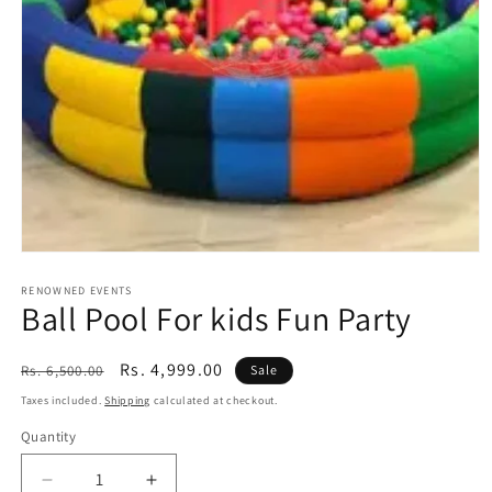
Open
media
1
RENOWNED EVENTS
Ball Pool For kids Fun Party
in
modal
Regular
Sale
Rs. 4,999.00
Rs. 6,500.00
Sale
price
price
Taxes included.
Shipping
calculated at checkout.
Quantity
Quantity
Decrease
Increase