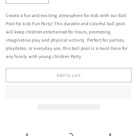
quantity
quantity
for
for
Create a fun and exciting atmosphere for kids with our Ball
Ball
Ball
Pool for kids Fun Party! This durable and colorful ball pool
Pool
Pool
For
For
will keep children entertained for hours, promoting
kids
kids
imaginative play and physical activity. Perfect for parties,
Fun
Fun
playdates, or everyday use, this ball pool is a must-have for
Party
Party
any family with young children Party.
Add to cart