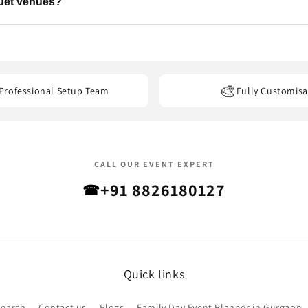
quet venues?
els, banquet halls, restaurants, offices, and other event venues
acro
🎨
Professional Setup Team
Fully Customisa
CALL OUR EVENT EXPERT
+91 8826180127
☎
Quick links
Search
Contact us
Blogs
Family Day Event Planner in Gurgaon