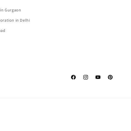
 in Gurgaon
oration in Delhi
bad
Facebook
Instagram
YouTube
Pinterest