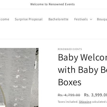
Call +91 8826180127 | Book Now
lcome
Surprise Proposal
Bachelorette
Festivals
Bouqu
RENOWNED EVENTS
Baby Welcom
with Baby B
Boxes
Regular
Sale
Rs. 3,999.0
Rs. 4,799.00
price
price
Taxes included.
Shipping
calculated 