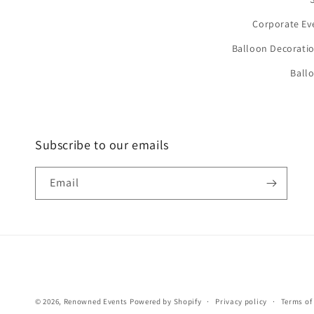
Corporate Ev
Balloon Decoratio
Ball
Subscribe to our emails
Email
© 2026,
Renowned Events
Powered by Shopify
Privacy policy
Terms of