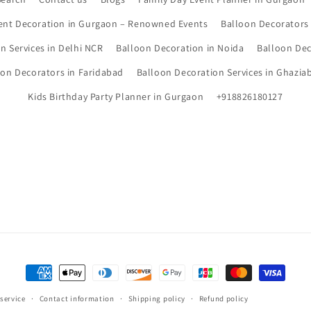
ent Decoration in Gurgaon – Renowned Events
Balloon Decorators
n Services in Delhi NCR
Balloon Decoration in Noida
Balloon Dec
oon Decorators in Faridabad
Balloon Decoration Services in Ghazia
Kids Birthday Party Planner in Gurgaon
+918826180127
Payment
methods
 service
Contact information
Shipping policy
Refund policy