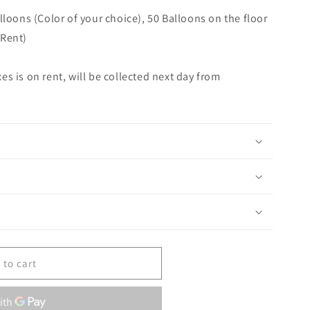
lloons (Color of your choice), 50 Balloons on the floor
 Rent)
s is on rent, will be collected next day from
 to cart