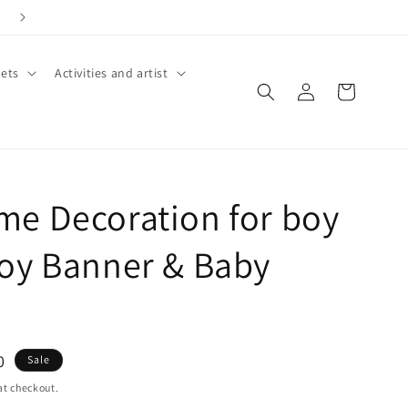
ets
Activities and artist
Log
Cart
in
e Decoration for boy
oy Banner & Baby
0
Sale
at checkout.