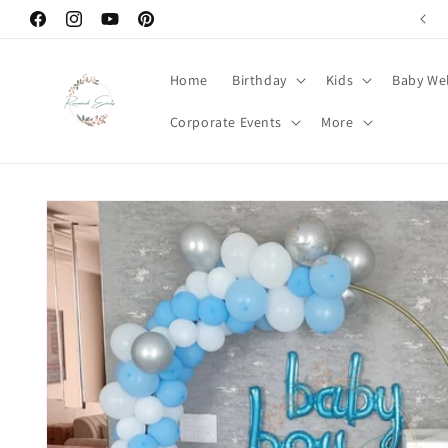
Skip to
Welcome to Renowned Events
Facebook
Instagram
YouTube
Pinterest
content
Home
Birthday
Kids
Baby We
Corporate Events
More
Skip to
product
information