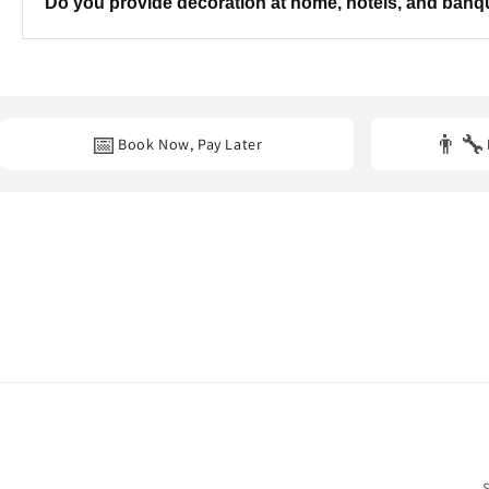
Do you provide decoration at home, hotels, and ban
Yes. We provide professional decoration services at
homes, hot
📅
👨‍🔧
Book Now, Pay Later