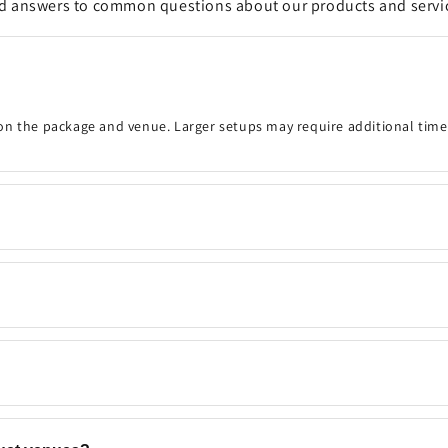
d answers to common questions about our products and servi
on the package and venue. Larger setups may require additional time
onfirm the event details, decoration timing, venue, and any customisa
 your preferred date and time are available. Same-day bookings may be
ns, backdrops, flowers, and add-ons to match your event. Contact u