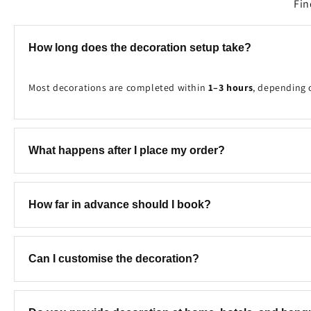
Fin
How long does the decoration setup take?
Most decorations are completed within
1–3 hours
, depending 
What happens after I place my order?
Once your booking is received, our team will contact you to c
How far in advance should I book?
We recommend booking at least
2–7 days in advance
to ensure
Can I customise the decoration?
Yes! We can customise the colours, theme, balloon combinatio