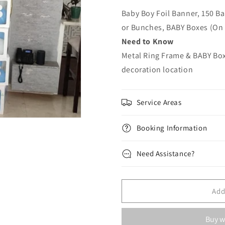
Baby Boy Foil Banner, 150 Ba
or Bunches, BABY Boxes (On
Need to Know
Metal Ring Frame & BABY Boxe
decoration location
Service Areas
Booking Information
Need Assistance?
Add