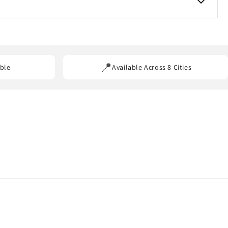
ss our service areas.
📍
ble
Available Across 8 Cities