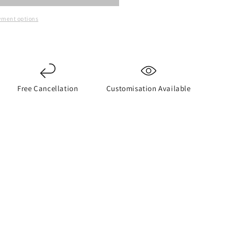
yment options
Free Cancellation
Customisation Available