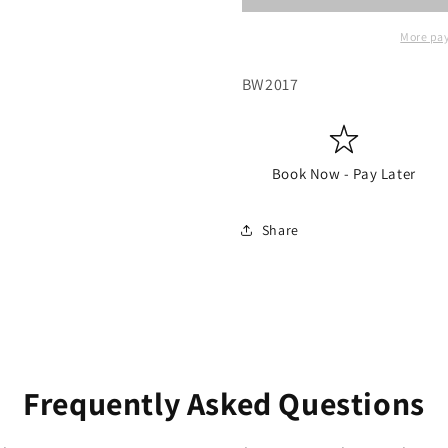
More pa
SKU:
BW2017
Book Now - Pay Later
Share
Frequently Asked Questions