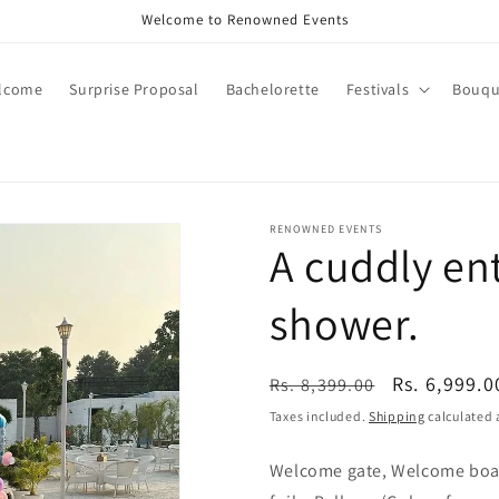
Welcome to Renowned Events
lcome
Surprise Proposal
Bachelorette
Festivals
Bouqu
RENOWNED EVENTS
A cuddly en
shower.
Regular
Sale
Rs. 6,999.0
Rs. 8,399.00
price
price
Taxes included.
Shipping
calculated 
Welcome gate, Welcome boar