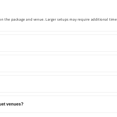
on the package and venue. Larger setups may require additional time
onfirm the event details, decoration timing, venue, and any customisa
 your preferred date and time are available. Same-day bookings may be
ns, backdrops, flowers, and add-ons to match your event. Contact u
quet venues?