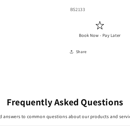
SKU:
BS2133
Book Now - Pay Later
Share
Frequently Asked Questions
d answers to common questions about our products and servi