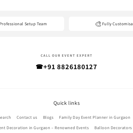
els, banquet halls, restaurants, offices, and other event venues
acro
🎨
Professional Setup Team
Fully Customisa
CALL OUR EVENT EXPERT
+91 8826180127
☎
Quick links
Search
Contact us
Blogs
Family Day Event Planner in Gurgaon
ent Decoration in Gurgaon – Renowned Events
Balloon Decorators