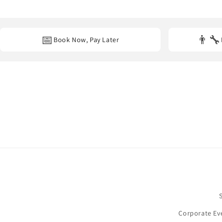
Yes. We provide professional decoration services at
homes, hot
📅
👨‍🔧
Book Now, Pay Later
Corporate Ev