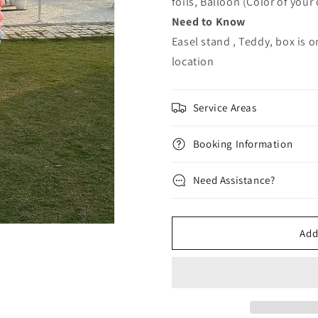
foils, Balloon (Color of your
Need to Know
Easel stand , Teddy, box is o
location
Service Areas
Booking Information
Need Assistance?
Add