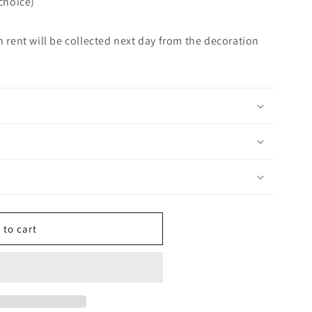
 choice)
n rent will be collected next day from the decoration
 to cart