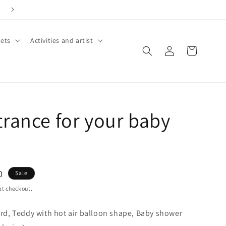
Call +91 8826180127 | Book Now
ets
Activities and artist
Log
Cart
in
trance for your baby
0
Sale
at checkout.
d, Teddy with hot air balloon shape, Baby shower