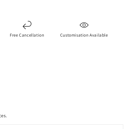
Free Cancellation
Customisation Available
ces.