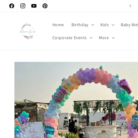
Skip to
Facebook
Instagram
YouTube
Pinterest
content
Home
Birthday
Kids
Baby We
Corporate Events
More
Skip to
product
information