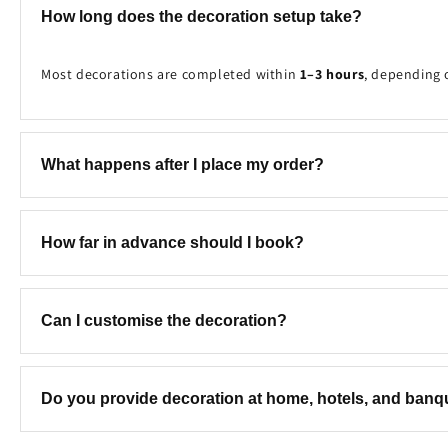
How long does the decoration setup take?
Most decorations are completed within
1–3 hours
, depending 
What happens after I place my order?
Once your booking is received, our team will contact you to c
How far in advance should I book?
We recommend booking at least
2–7 days in advance
to ensure
Can I customise the decoration?
Yes! We can customise the colours, theme, balloon combinatio
Do you provide decoration at home, hotels, and ban