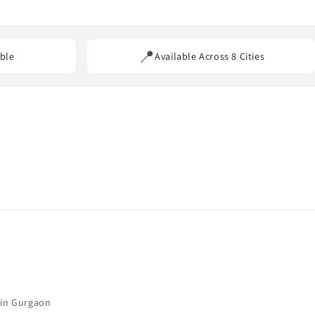
ss our service areas.
📍
ble
Available Across 8 Cities
 in Gurgaon