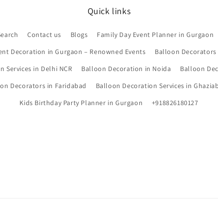
Quick links
Search
Contact us
Blogs
Family Day Event Planner in Gurgaon
ent Decoration in Gurgaon – Renowned Events
Balloon Decorators
n Services in Delhi NCR
Balloon Decoration in Noida
Balloon Dec
oon Decorators in Faridabad
Balloon Decoration Services in Ghazia
Kids Birthday Party Planner in Gurgaon
+918826180127