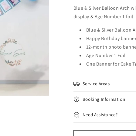
Blue & Silver Balloon Arch 
display & Age Number 1 foil—
Blue & Silver Balloon A
Happy Birthday banne
12-month photo bann
Age Number 1 Foil
One Banner for Cake T
Service Areas
Booking Information
Need Assistance?