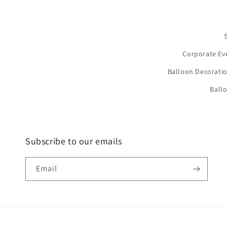
Corporate Ev
Balloon Decoratio
Ball
Subscribe to our emails
Email