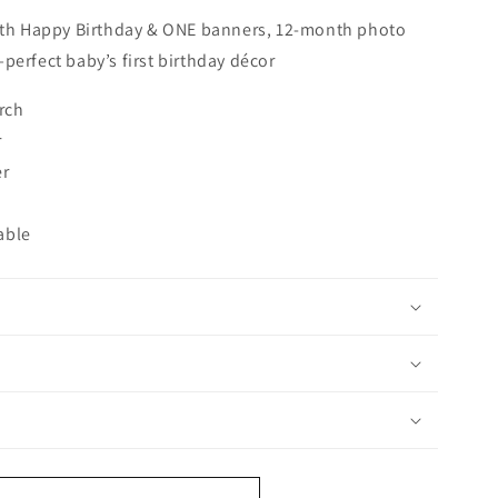
with Happy Birthday & ONE banners, 12-month photo
perfect baby’s first birthday décor
rch
r
er
able