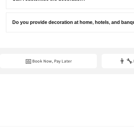
Yes! We can customise the colours, theme, balloon combinatio
Do you provide decoration at home, hotels, and ban
Yes. We provide professional decoration services at
homes, hot
📅
👨‍🔧
Book Now, Pay Later