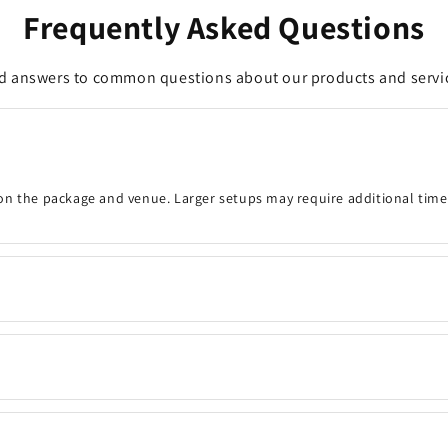
Frequently Asked Questions
d answers to common questions about our products and servi
on the package and venue. Larger setups may require additional time
onfirm the event details, decoration timing, venue, and any customisa
 your preferred date and time are available. Same-day bookings may be