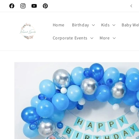
Skip to
Facebook
Instagram
YouTube
Pinterest
content
Home
Birthday
Kids
Baby We
Corporate Events
More
Skip to
product
information