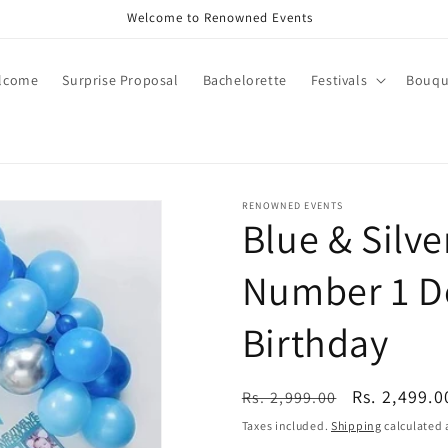
Call +91 8826180127 | Book Now
lcome
Surprise Proposal
Bachelorette
Festivals
Bouqu
RENOWNED EVENTS
Blue & Silve
Number 1 De
Birthday
Regular
Sale
Rs. 2,499.0
Rs. 2,999.00
price
price
Taxes included.
Shipping
calculated 