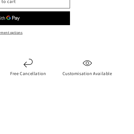
 to cart
yment options
Free Cancellation
Customisation Available