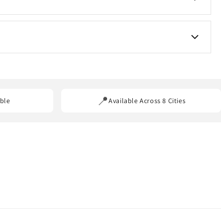
s for custom requirements.
ss our service areas.
📍
ble
Available Across 8 Cities