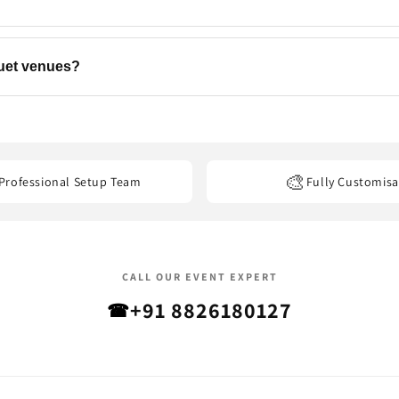
ns, backdrops, flowers, and add-ons to match your event. Contact u
quet venues?
els, banquet halls, restaurants, offices, and other event venues
acro
🎨
Professional Setup Team
Fully Customisa
CALL OUR EVENT EXPERT
+91 8826180127
☎