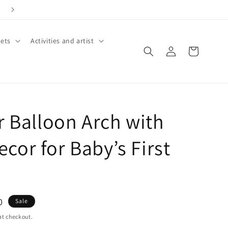
ets
Activities and artist
Log
Cart
in
r Balloon Arch with
cor for Baby’s First
0
Sale
at checkout.