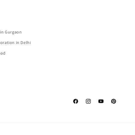
 in Gurgaon
oration in Delhi
bad
Facebook
Instagram
YouTube
Pinterest