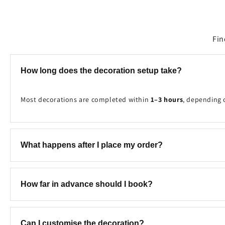
Fin
How long does the decoration setup take?
Most decorations are completed within
1–3 hours
, depending 
What happens after I place my order?
Once your booking is received, our team will contact you to c
How far in advance should I book?
We recommend booking at least
2–7 days in advance
to ensure
Can I customise the decoration?