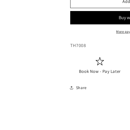
Add
More pa
SKU:
TH7008
Book Now - Pay Later
Share