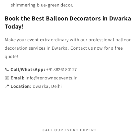
shimmering blue-green decor.
Book the Best Balloon Decorators in Dwarka
Today!
Make your event extraordinary with our professional balloon
decoration services in Dwarka. Contact us now for a free
quote!
📞
Call/WhatsApp:
+918826180127
📧
Email:
info@renownedevents.in
📍
Location:
Dwarka, Delhi
CALL OUR EVENT EXPERT