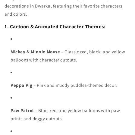
decorations in Dwarka, featuring their favorite characters
and colors.
1. Cartoon & Animated Character Themes:
Mickey & Minnie Mouse
– Classic red, black, and yellow
balloons with character cutouts.
Peppa Pig
– Pink and muddy puddles-themed decor.
Paw Patrol
– Blue, red, and yellow balloons with paw
prints and doggy cutouts.