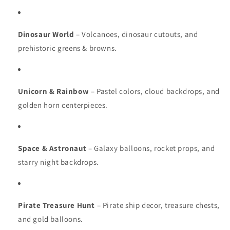
Dinosaur World
– Volcanoes, dinosaur cutouts, and
prehistoric greens & browns.
Unicorn & Rainbow
– Pastel colors, cloud backdrops, and
golden horn centerpieces.
Space & Astronaut
– Galaxy balloons, rocket props, and
starry night backdrops.
Pirate Treasure Hunt
– Pirate ship decor, treasure chests,
and gold balloons.