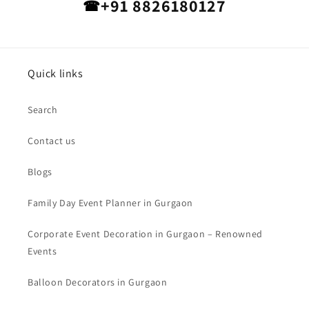
+91 8826180127
☎
Quick links
Search
Contact us
Blogs
Family Day Event Planner in Gurgaon
Corporate Event Decoration in Gurgaon – Renowned
Events
Balloon Decorators in Gurgaon