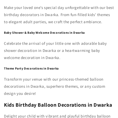
Make your loved one’s special day unforgettable with our best
birthday decorators in Dwarka. From fun-filled kids' themes
to elegant adult parties, we craft the perfect ambiance.
Baby Shower & Baby Welcome Decorations in Dwarka
Celebrate the arrival of your little one with adorable baby
shower decoration in Dwarka or a heartwarming baby
welcome decoration in Dwarka.
Theme Party Decorations in Dwarka
Transform your venue with our princess-themed balloon
decorations in Dwarka, superhero themes, or any custom
design you desire!
Kids Birthday Balloon Decorations in Dwarka
Delight your child with vibrant and playful birthday balloon