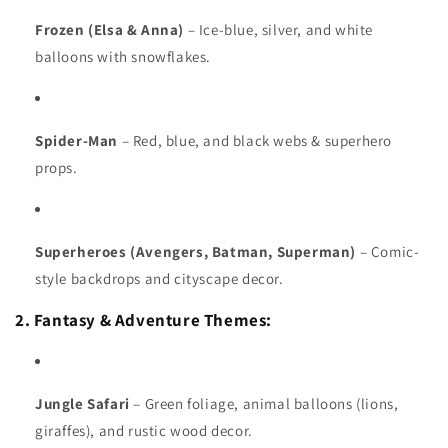
Frozen (Elsa & Anna)
– Ice-blue, silver, and white
balloons with snowflakes.
Spider-Man
– Red, blue, and black webs & superhero
props.
Superheroes (Avengers, Batman, Superman)
– Comic-
style backdrops and cityscape decor.
2. Fantasy & Adventure Themes:
Jungle Safari
– Green foliage, animal balloons (lions,
giraffes), and rustic wood decor.