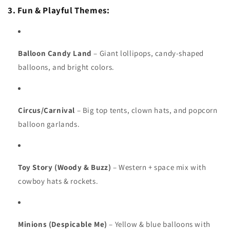
3. Fun & Playful Themes:
Balloon Candy Land
– Giant lollipops, candy-shaped
balloons, and bright colors.
Circus/Carnival
– Big top tents, clown hats, and popcorn
balloon garlands.
Toy Story (Woody & Buzz)
– Western + space mix with
cowboy hats & rockets.
Minions (Despicable Me)
– Yellow & blue balloons with