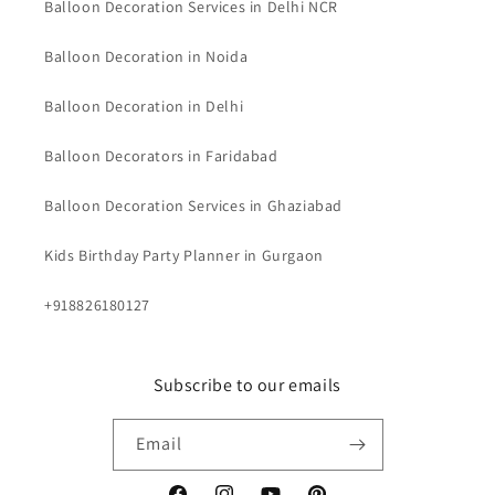
Balloon Decoration Services in Delhi NCR
Balloon Decoration in Noida
Balloon Decoration in Delhi
Balloon Decorators in Faridabad
Balloon Decoration Services in Ghaziabad
Kids Birthday Party Planner in Gurgaon
+918826180127
Subscribe to our emails
Email