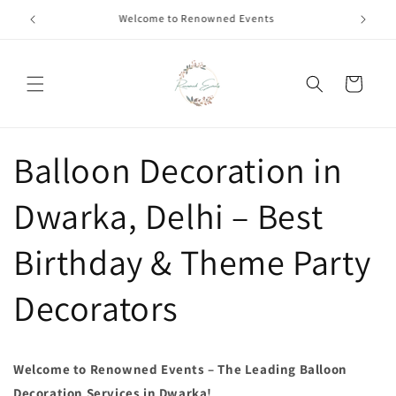
Skip to
Call +91 8826180127 | Book Now
content
Cart
Balloon Decoration in
Dwarka, Delhi – Best
Birthday & Theme Party
Decorators
Welcome to Renowned Events – The Leading Balloon
Decoration Services in Dwarka!