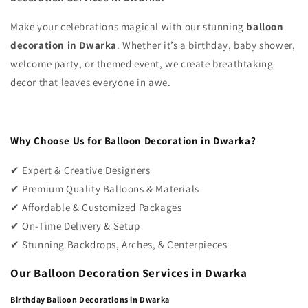
Make your celebrations magical with our stunning
balloon
decoration in Dwarka
. Whether it’s a birthday, baby shower,
welcome party, or themed event, we create breathtaking
decor that leaves everyone in awe.
Why Choose Us for Balloon Decoration in Dwarka?
✔ Expert & Creative Designers
✔ Premium Quality Balloons & Materials
✔ Affordable & Customized Packages
✔ On-Time Delivery & Setup
✔ Stunning Backdrops, Arches, & Centerpieces
Our Balloon Decoration Services in Dwarka
Birthday Balloon Decorations in Dwarka