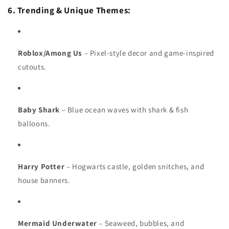
6. Trending & Unique Themes:
Roblox/Among Us
– Pixel-style decor and game-inspired
cutouts.
Baby Shark
– Blue ocean waves with shark & fish
balloons.
Harry Potter
– Hogwarts castle, golden snitches, and
house banners.
Mermaid Underwater
– Seaweed, bubbles, and