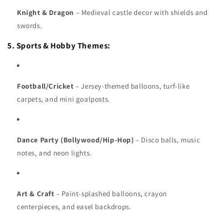
Knight & Dragon
– Medieval castle decor with shields and
swords.
5. Sports & Hobby Themes:
Football/Cricket
– Jersey-themed balloons, turf-like
carpets, and mini goalposts.
Dance Party (Bollywood/Hip-Hop)
– Disco balls, music
notes, and neon lights.
Art & Craft
– Paint-splashed balloons, crayon
centerpieces, and easel backdrops.