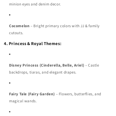
minion eyes and denim decor.
Cocomelon
– Bright primary colors with JJ & family
cutouts.
4. Princess & Royal Themes:
Disney Princess (Cinderella, Belle, Ariel)
– Castle
backdrops, tiaras, and elegant drapes.
Fairy Tale (Fairy Garden)
– Flowers, butterflies, and
magical wands.