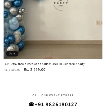
Sale
Paw Petrol theme Decoration balloon arch for kids theme party
Regular
Sale
Rs. 2,999.00
Rs. 3,500.00
price
price
CALL OUR EVENT EXPERT
+91 8826180127
☎