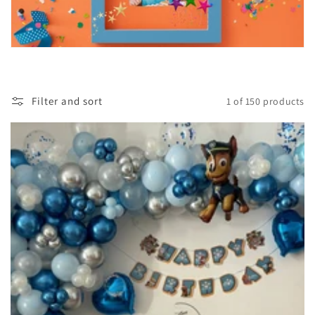
Filter and sort
1 of 150 products