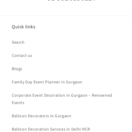
Quick links
Search
Contact us
Blogs
Family Day Event Planner in Gurgaon
Corporate Event Decoration in Gurgaon – Renowned
Events
Balloon Decorators in Gurgaon
Balloon Decoration Services in Delhi NCR