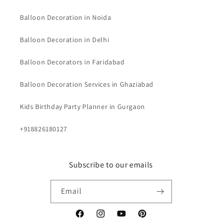
Balloon Decoration in Noida
Balloon Decoration in Delhi
Balloon Decorators in Faridabad
Balloon Decoration Services in Ghaziabad
Kids Birthday Party Planner in Gurgaon
+918826180127
Subscribe to our emails
Email
Facebook
Instagram
YouTube
Pinterest