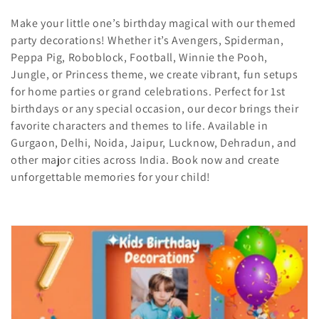
i
Make your little one’s birthday magical with our themed
party decorations! Whether it’s Avengers, Spiderman,
o
Peppa Pig, Roboblock, Football, Winnie the Pooh,
Jungle, or Princess theme, we create vibrant, fun setups
n
for home parties or grand celebrations. Perfect for 1st
:
birthdays or any special occasion, our decor brings their
favorite characters and themes to life. Available in
Gurgaon, Delhi, Noida, Jaipur, Lucknow, Dehradun, and
other major cities across India. Book now and create
unforgettable memories for your child!