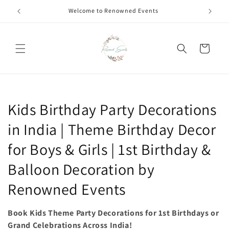
Skip to
Call +91 8826180127 | Book Now
content
Cart
C
Kids Birthday Party Decorations
o
in India | Theme Birthday Decor
l
for Boys & Girls | 1st Birthday &
l
Balloon Decoration by
e
Renowned Events
c
Book Kids Theme Party Decorations for 1st Birthdays or
t
Grand Celebrations Across India!