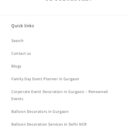
Quick links
Search
Contact us
Blogs
Family Day Event Planner in Gurgaon
Corporate Event Decoration in Gurgaon – Renowned
Events
Balloon Decorators in Gurgaon
Balloon Decoration Services in Delhi NCR