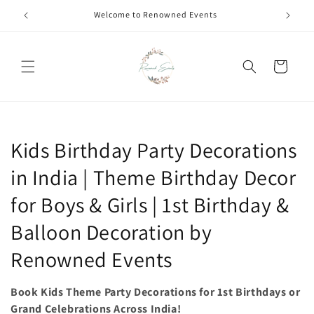
Skip to
Call +91 8826180127 | Book Now
content
Cart
C
Kids Birthday Party Decorations
o
in India | Theme Birthday Decor
l
for Boys & Girls | 1st Birthday &
l
Balloon Decoration by
e
Renowned Events
c
Book Kids Theme Party Decorations for 1st Birthdays or
t
Grand Celebrations Across India!