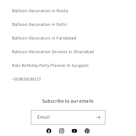
Balloon Decoration in Noida
Balloon Decoration in Delhi
Balloon Decorators in Faridabad
Balloon Decoration Services in Ghaziabad
Kids Birthday Party Planner in Gurgaon
+918826180127
Subscribe to our emails
Email
Facebook
Instagram
YouTube
Pinterest