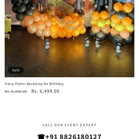
Sale
Harry Potter Backdrop for Birthday
Regular
Sale
Rs. 6,499.00
Rs. 8,399.00
price
price
CALL OUR EVENT EXPERT
+91 8826180127
☎