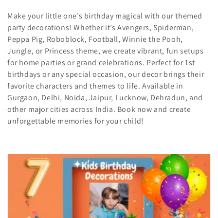
i
Make your little one’s birthday magical with our themed
party decorations! Whether it’s Avengers, Spiderman,
o
Peppa Pig, Roboblock, Football, Winnie the Pooh,
Jungle, or Princess theme, we create vibrant, fun setups
n
for home parties or grand celebrations. Perfect for 1st
:
birthdays or any special occasion, our decor brings their
favorite characters and themes to life. Available in
Gurgaon, Delhi, Noida, Jaipur, Lucknow, Dehradun, and
other major cities across India. Book now and create
unforgettable memories for your child!