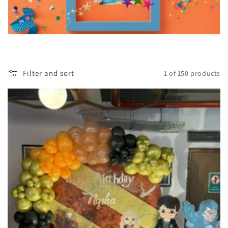
Filter and sort
1 of 150 products